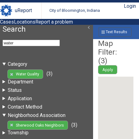
Login
uReport
City of Bloomington, Indiana
Cases
Locations
Report a problem
Search
Text Results
Map
Filter:
(
3
)
Category
Apply
(3)
Water Quality
Department
Status
Application
Contact Method
Neighborhood Association
(3)
Sherwood Oaks Neighbors
Township