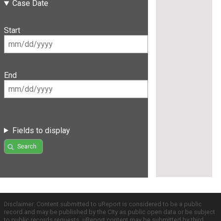
Case Date
Start
End
Fields to display
Search
Disclaimer: Content submitted to uReport is considered to be a public
record and may be published by the City as public open data or be subject
to public records requests. uReport content may be submitted by third