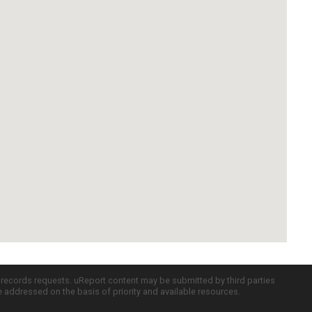
c records requests. uReport content may be submitted by third parties
re addressed on the basis of priority and available resources.