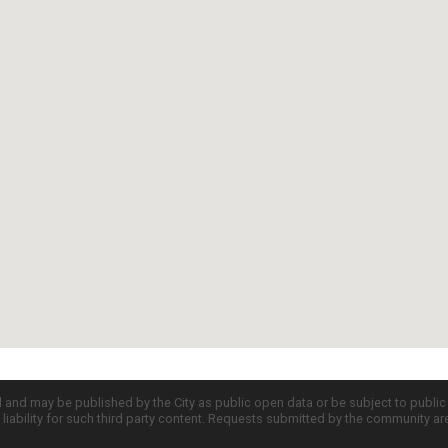
d and may be published by the City as public open data or be subject to publi
all liability for such third party content. Requests submitted by the community a