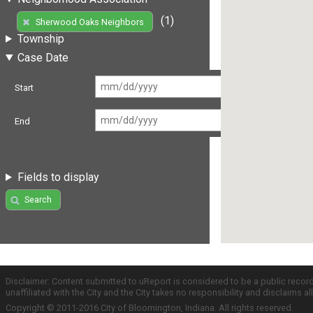
(1)
Sherwood Oaks Neighbors
Township
Case Date
Start
End
Fields to display
Search
Disclaimer: Content submitted to uReport is considered to be a public recor
unaffiliated with the City and the City takes no responsibility and disclaims 
Copyright © 2011-2016 City of Bloomington, Indiana. All rights reserved.