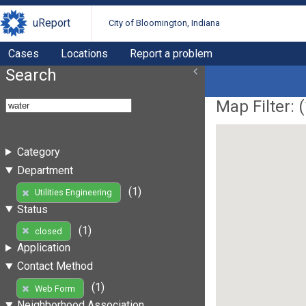
uReport
City of Bloomington, Indiana
Cases
Locations
Report a problem
Search
Map Filter: (
Category
Department
(1)
Utilities Engineering
Status
(1)
closed
Application
Contact Method
(1)
Web Form
Neighborhood Association