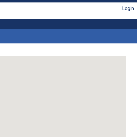
Login