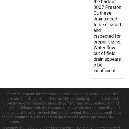
the back of
3807 Preston
Ct. these
drains need
to be cleaned
and
inspected for
proper sizing.
Water flow
out of field
drain appears
o be
insufficient.
Disclaimer: Content submitted to uReport is considered to be a public
record and may be published by the City as public open data or be subject
to public records requests. uReport content may be submitted by third
parties unaffiliated with the City and the City takes no responsibility and
disclaims all liability for such third party content. Requests submitted by
the community are addressed on the basis of priority and available
resources.
Copyright © 2011-2016 City of Bloomington, Indiana. All rights reserved.