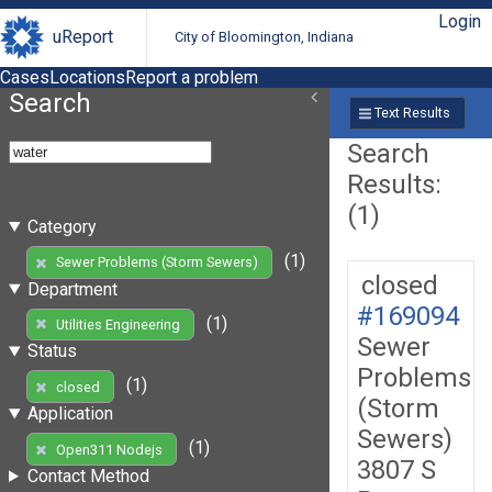
Login
uReport
City of Bloomington, Indiana
Cases
Locations
Report a problem
Search
Text Results
Search
Results:
(1)
Category
(1)
Sewer Problems (Storm Sewers)
closed
Department
#169094
(1)
Utilities Engineering
Sewer
Status
Problems
(1)
closed
(Storm
Application
Sewers)
(1)
Open311 Nodejs
3807 S
Contact Method