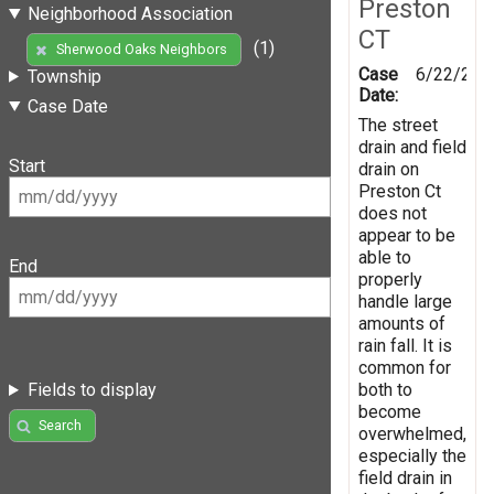
Preston
Neighborhood Association
CT
(1)
Sherwood Oaks Neighbors
Case
6/22/201
Township
Date:
Case Date
The street
drain and field
Start
drain on
Preston Ct
does not
appear to be
able to
End
properly
handle large
amounts of
rain fall. It is
common for
both to
Fields to display
become
Search
overwhelmed,
especially the
field drain in