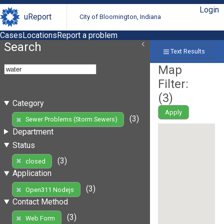
Login
uReport
City of Bloomington, Indiana
Cases
Locations
Report a problem
Search
Text Results
Map
Filter:
(
3
)
Category
Apply
(3)
Sewer Problems (Storm Sewers)
Department
Status
(3)
closed
Application
(3)
Open311 Nodejs
Contact Method
(3)
Web Form