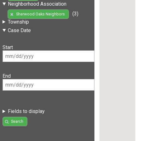
Neighborhood Association
(3)
Sherwood Oaks Neighbors
Township
Case Date
Start
End
Fields to display
Search