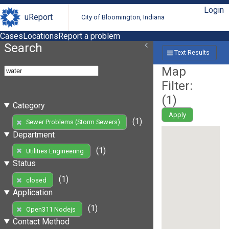
Login
uReport
City of Bloomington, Indiana
Cases
Locations
Report a problem
Search
Text Results
Map
Filter:
(
1
)
Category
Apply
(1)
Sewer Problems (Storm Sewers)
Department
(1)
Utilities Engineering
Status
(1)
closed
Application
(1)
Open311 Nodejs
Contact Method