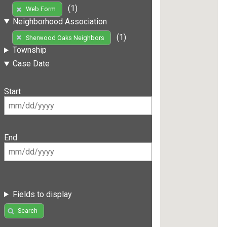
(1)
Web Form
Neighborhood Association
(1)
Sherwood Oaks Neighbors
Township
Case Date
Start
End
Fields to display
Search