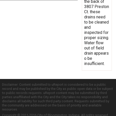
the back of
3807 Preston
Ct. these
drains need
to be cleaned
and
inspected for
proper sizing.
Water flow
out of field
drain appears
o be
insufficient.
Disclaimer: Content submitted to uReport is considered to be a public
record and may be published by the City as public open data or be subject
to public records requests. uReport content may be submitted by third
parties unaffiliated with the City and the City takes no responsibility and
disclaims all liability for such third party content. Requests submitted by
the community are addressed on the basis of priority and available
resources.
Copyright © 2011-2016 City of Bloomington, Indiana. All rights reserved.