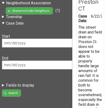
Preston
Neighborhood Association
CT
(1)
Sherwood Oaks Neighbors
Case
6/22/201
Township
Date:
Case Date
The street
drain and field
Start
drain on
Preston Ct
does not
appear to be
able to
End
properly
handle large
amounts of
rain fall. It is
common for
both to
Fields to display
become
Search
overwhelmed,
especially the
field drain in