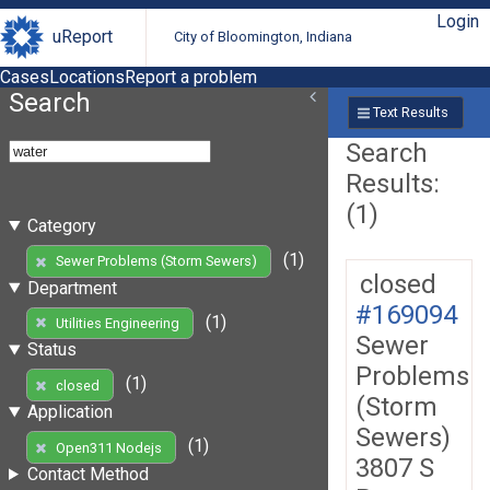
Login
uReport
City of Bloomington, Indiana
Cases
Locations
Report a problem
Search
Text Results
Search
Results:
(1)
Category
(1)
Sewer Problems (Storm Sewers)
closed
Department
#169094
(1)
Utilities Engineering
Sewer
Status
Problems
(1)
closed
(Storm
Application
Sewers)
(1)
Open311 Nodejs
3807 S
Contact Method