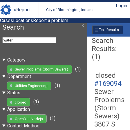
Login
uReport
City of Bloomington, Indiana
Cases
Locations
Report a problem
Search
Text Results
Search
Results:
(1)
Category
(1)
Sewer Problems (Storm Sewers)
closed
Department
#169094
(1)
Utilities Engineering
Sewer
Status
Problems
(1)
closed
(Storm
Application
Sewers)
(1)
Open311 Nodejs
3807 S
Contact Method