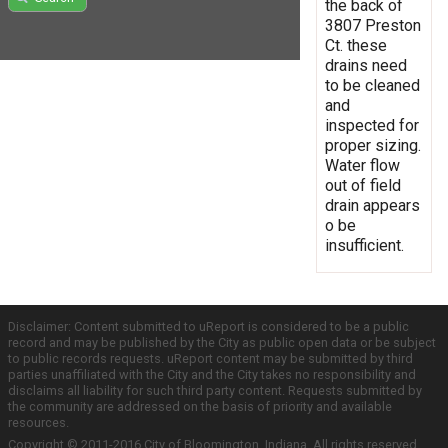
the back of
3807 Preston
Ct. these
drains need
to be cleaned
and
inspected for
proper sizing.
Water flow
out of field
drain appears
o be
insufficient.
Disclaimer: Content submitted to uReport is considered to be a public
record and may be published by the City as public open data or be subject
to public records requests. uReport content may be submitted by third
parties unaffiliated with the City and the City takes no responsibility and
disclaims all liability for such third party content. Requests submitted by
the community are addressed on the basis of priority and available
resources.
Copyright © 2011-2016 City of Bloomington, Indiana. All rights reserved.