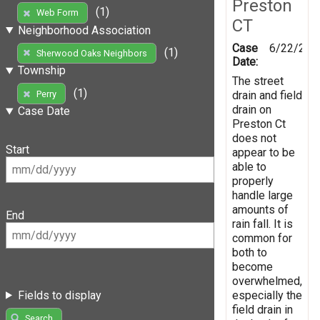
Preston
(1)
Web Form
CT
Neighborhood Association
Case
6/22/201
(1)
Sherwood Oaks Neighbors
Date:
Township
The street
(1)
drain and field
Perry
drain on
Case Date
Preston Ct
does not
Start
appear to be
able to
properly
handle large
amounts of
End
rain fall. It is
common for
both to
become
overwhelmed,
especially the
Fields to display
field drain in
Search