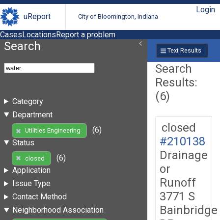
Login
uReport
City of Bloomington, Indiana
Cases
Locations
Report a problem
Search
Text Results
Search
Results:
(6)
Category
Department
closed
(6)
Utilities Engineering
#210138
Status
Drainage
(6)
closed
or
Application
Runoff
Issue Type
3771 S
Contact Method
Bainbridge
Neighborhood Association