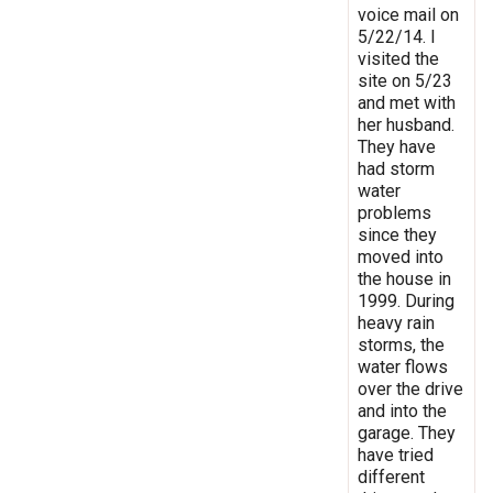
voice mail on
5/22/14. I
visited the
site on 5/23
and met with
her husband.
They have
had storm
water
problems
since they
moved into
the house in
1999. During
heavy rain
storms, the
water flows
over the drive
and into the
garage. They
have tried
different