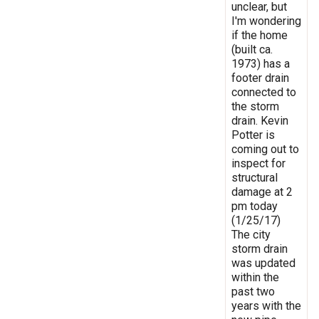
unclear, but
I'm wondering
if the home
(built ca.
1973) has a
footer drain
connected to
the storm
drain. Kevin
Potter is
coming out to
inspect for
structural
damage at 2
pm today
(1/25/17)
The city
storm drain
was updated
within the
past two
years with the