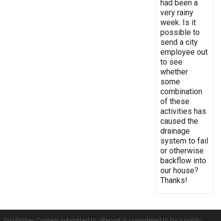
had been a
very rainy
week. Is it
possible to
send a city
employee out
to see
whether
some
combination
of these
activities has
caused the
drainage
system to fail
or otherwise
backflow into
our house?
Thanks!
Disclaimer: Content submitted to uReport is considered to be a public