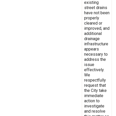
existing
street drains
have not been
properly
cleared or
improved, and
additional
drainage
infrastructure
appears
necessary to
address the
issue
effectively.
We
respectfully
request that
the City take
immediate
action to
investigate
and resolve