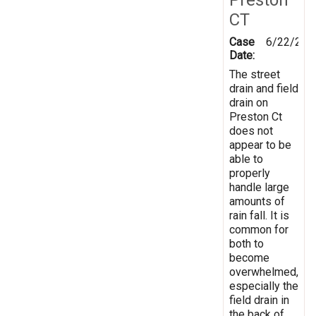
CT
Case
6/22/201
Date:
The street
drain and field
drain on
Preston Ct
does not
appear to be
able to
properly
handle large
amounts of
rain fall. It is
common for
both to
become
overwhelmed,
especially the
field drain in
the back of