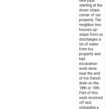
new pipe
starting at the
down-slope
corner of our
property. The
neighbor two
houses up-
slope from us
discharges a
lot of water
from his
property and
had
excavation
work done
near the end
of his french
drain on the
18th or 19th.
Part of this
work involved
off and
onloading a