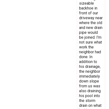
sizeable
backhoe in
front of our
driveway near
where the old
and new drain
pipe would
be joined. I'm
not sure what
work the
neighbor had
done. In
addition to
his drainage,
the neighbor
immediately
down slope
from us was
also draining
his pool into
the storm
drain on what