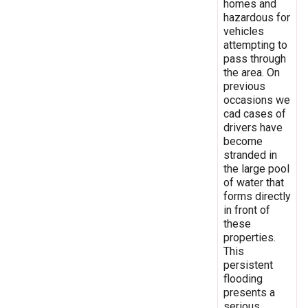
homes and
hazardous for
vehicles
attempting to
pass through
the area. On
previous
occasions we
cad cases of
drivers have
become
stranded in
the large pool
of water that
forms directly
in front of
these
properties.
This
persistent
flooding
presents a
serious