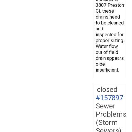
3807 Preston
Ct. these
drains need
to be cleaned
and
inspected for
proper sizing.
Water flow
out of field
drain appears
o be
insufficient.
closed
#157897
Sewer
Problems
(Storm
Sewers)