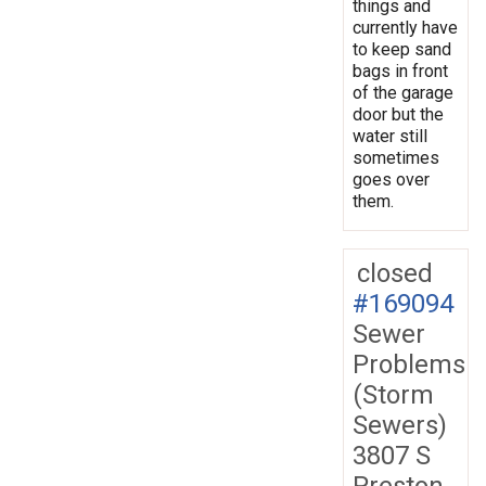
things and
currently have
to keep sand
bags in front
of the garage
door but the
water still
sometimes
goes over
them.
closed
#169094
Sewer
Problems
(Storm
Sewers)
3807 S
Preston