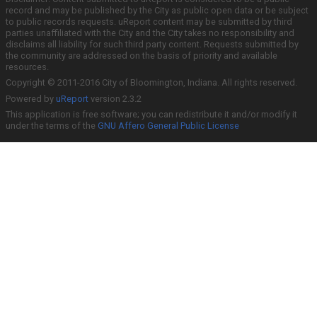
record and may be published by the City as public open data or be subject
to public records requests. uReport content may be submitted by third
parties unaffiliated with the City and the City takes no responsibility and
disclaims all liability for such third party content. Requests submitted by
the community are addressed on the basis of priority and available
resources.
Copyright © 2011-2016 City of Bloomington, Indiana. All rights reserved.
Powered by
uReport
version 2.3.2
This application is free software; you can redistribute it and/or modify it
under the terms of the
GNU Affero General Public License