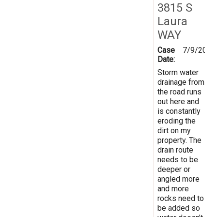
3815 S
Laura
WAY
Case
7/9/2025
Date:
Storm water
drainage from
the road runs
out here and
is constantly
eroding the
dirt on my
property. The
drain route
needs to be
deeper or
angled more
and more
rocks need to
be added so