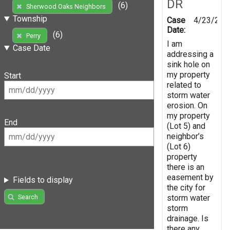
DR
(6)
Sherwood Oaks Neighbors
Township
Case
4/23/202
Date:
(6)
Perry
I am
Case Date
addressing a
sink hole on
my property
Start
related to
storm water
erosion. On
my property
End
(Lot 5) and
neighbor’s
(Lot 6)
property
there is an
easement by
Fields to display
the city for
storm water
Search
storm
drainage. Is
there any