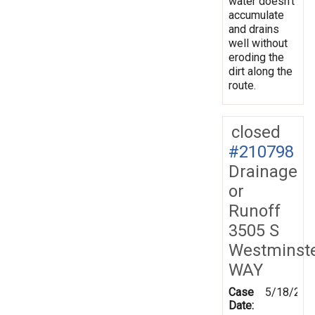
water doesn’t
accumulate
and drains
well without
eroding the
dirt along the
route.
closed
#210798
Drainage
or
Runoff
3505 S
Westminst
WAY
Case
5/18/202
Date: