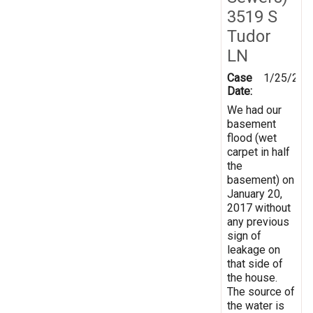
3519 S
Tudor
LN
Case
1/25/201
Date:
We had our
basement
flood (wet
carpet in half
the
basement) on
January 20,
2017 without
any previous
sign of
leakage on
that side of
the house.
The source of
the water is