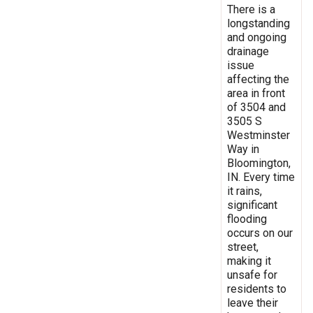
There is a
longstanding
and ongoing
drainage
issue
affecting the
area in front
of 3504 and
3505 S
Westminster
Way in
Bloomington,
IN. Every time
it rains,
significant
flooding
occurs on our
street,
making it
unsafe for
residents to
leave their