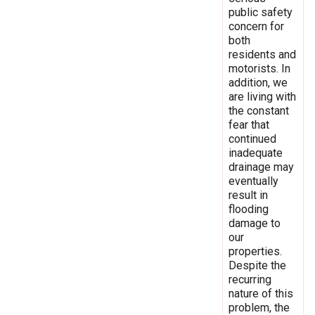
public safety
concern for
both
residents and
motorists. In
addition, we
are living with
the constant
fear that
continued
inadequate
drainage may
eventually
result in
flooding
damage to
our
properties.
Despite the
recurring
nature of this
problem, the