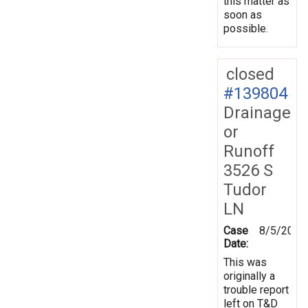
this matter as
soon as
possible.
closed
#139804
Drainage
or
Runoff
3526 S
Tudor
LN
Case
8/5/2014
Date:
This was
originally a
trouble report
left on T&D