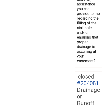
assistance
you can
provide to me
regarding the
filling of the
sink hole
and/ or
ensuring that
proper
drainage is
occurring at
your
easement?
closed
#204081
Drainage
or
Runoff