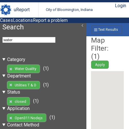
Login
uReport
City of Bloomington, Indiana
Cases
Locations
Report a problem
Search
Text Results
Map
Filter:
(
1
)
Category
Apply
(1)
Water Quality
Department
(1)
Utilities T & D
Status
(1)
closed
Application
(1)
Open311 Nodejs
Contact Method