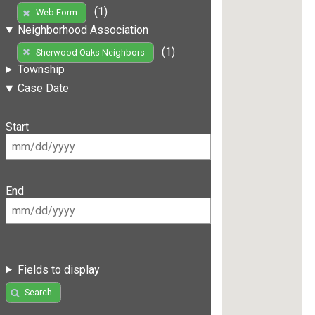
(1)
Web Form
Neighborhood Association
(1)
Sherwood Oaks Neighbors
Township
Case Date
Start
End
Fields to display
Search