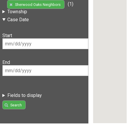
(1)
Sherwood Oaks Neighbors
Township
Case Date
Start
End
Fields to display
Search