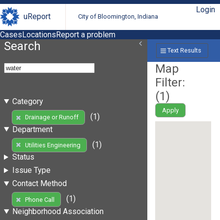
Login
uReport
City of Bloomington, Indiana
Cases
Locations
Report a problem
Search
Text Results
Map
Filter:
(
1
)
Category
Apply
(1)
Drainage or Runoff
Department
(1)
Utilities Engineering
Status
Issue Type
Contact Method
(1)
Phone Call
Neighborhood Association