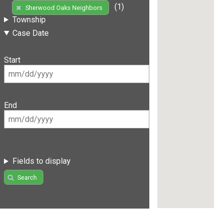
(1)
Sherwood Oaks Neighbors
Township
Case Date
Start
End
Fields to display
Search