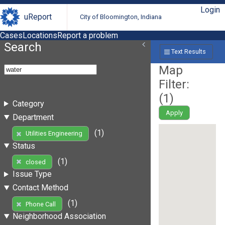
Login
uReport
City of Bloomington, Indiana
Cases
Locations
Report a problem
Search
Text Results
Map
Filter:
(
1
)
Category
Apply
Department
(1)
Utilities Engineering
Status
(1)
closed
Issue Type
Contact Method
(1)
Phone Call
Neighborhood Association