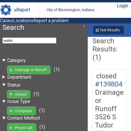
Login
uReport
City of Bloomington, Indiana
Cases
Locations
Report a problem
Search
Text Results
Search
Results:
(1)
Category
(1)
Drainage or Runoff
closed
Department
#139804
Status
Drainage
(1)
closed
or
Issue Type
Runoff
(1)
Complaint
3526 S
Contact Method
Tudor
(1)
Phone Call