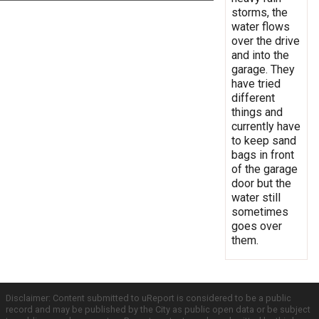
storms, the
water flows
over the drive
and into the
garage. They
have tried
different
things and
currently have
to keep sand
bags in front
of the garage
door but the
water still
sometimes
goes over
them.
Disclaimer: Content submitted to uReport is considered to be a public
record and may be published by the City as public open data or be subject