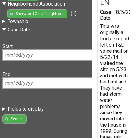
LN
Neighborhood Association
Case
8/5/2014
(1)
Sherwood Oaks Neighbors
Date:
Township
This was
Case Date
originally a
trouble report
left on T&D
Start
voice mail on
5/22/14. I
visited the
site on 5/23
End
and met with
her husband.
They have
had storm
water
problems
Fields to display
since they
moved into
Search
the house in
1999. During
heavy rain