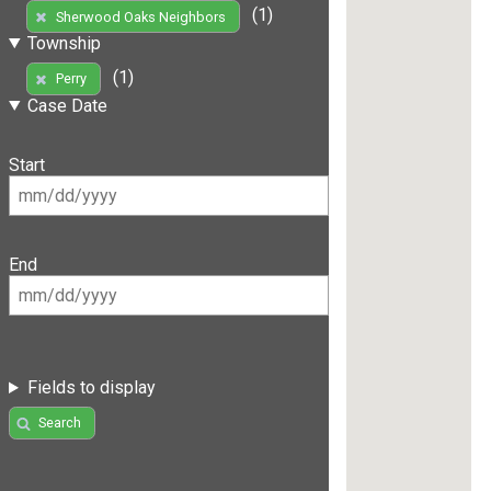
(1)
Sherwood Oaks Neighbors
Township
(1)
Perry
Case Date
Start
End
Fields to display
Search