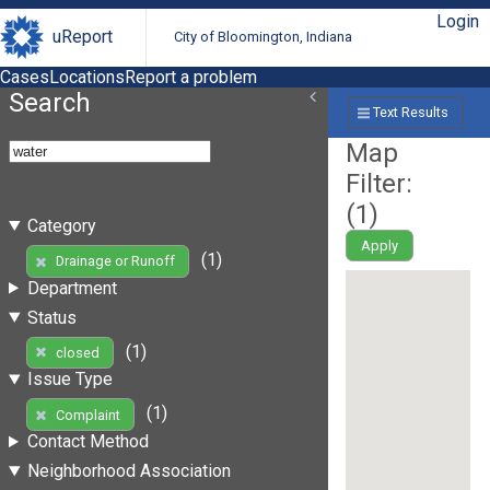
Login
uReport
City of Bloomington, Indiana
Cases
Locations
Report a problem
Search
Text Results
Map
Filter:
(
1
)
Category
Apply
(1)
Drainage or Runoff
Department
Status
(1)
closed
Issue Type
(1)
Complaint
Contact Method
Neighborhood Association