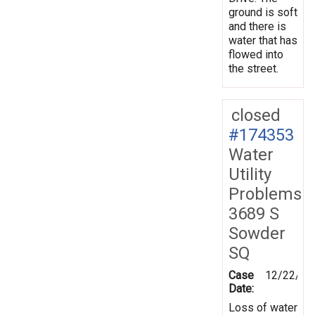
ground is soft
and there is
water that has
flowed into
the street.
closed
#174353
Water
Utility
Problems
3689 S
Sowder
SQ
Case
12/22/20
Date:
Loss of water