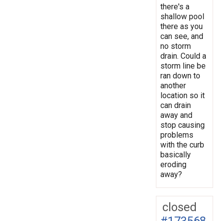
there's a
shallow pool
there as you
can see, and
no storm
drain. Could a
storm line be
ran down to
another
location so it
can drain
away and
stop causing
problems
with the curb
basically
eroding
away?
closed
#173568