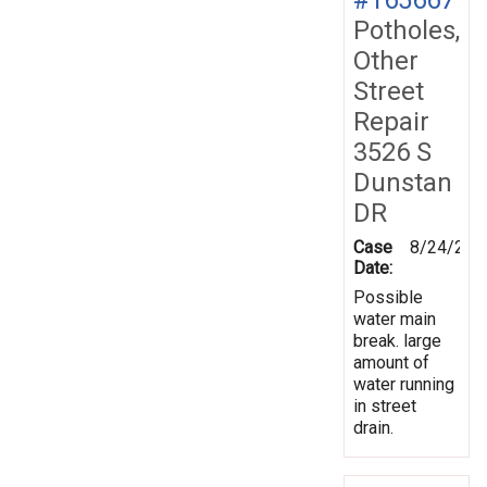
Potholes,
Other
Street
Repair
3526 S
Dunstan
DR
Case
8/24/201
Date:
Possible
water main
break. large
amount of
water running
in street
drain.