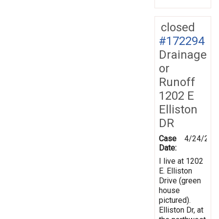
closed
#172294
Drainage
or
Runoff
1202 E
Elliston
DR
Case
4/24/202
Date:
I live at 1202
E. Elliston
Drive (green
house
pictured).
Elliston Dr, at