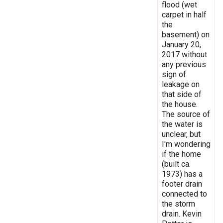
flood (wet
carpet in half
the
basement) on
January 20,
2017 without
any previous
sign of
leakage on
that side of
the house.
The source of
the water is
unclear, but
I'm wondering
if the home
(built ca.
1973) has a
footer drain
connected to
the storm
drain. Kevin