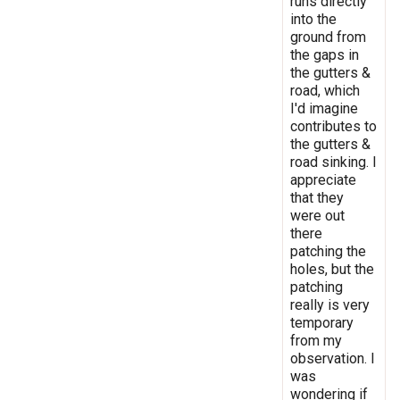
runs directly
into the
ground from
the gaps in
the gutters &
road, which
I'd imagine
contributes to
the gutters &
road sinking. I
appreciate
that they
were out
there
patching the
holes, but the
patching
really is very
temporary
from my
observation. I
was
wondering if