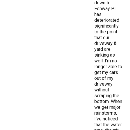
down to
Fenway Pl
has
deteriorated
significantly
to the point
that our
driveway &
yard are
sinking as
well. I'm no
longer able to
get my cars
out of my
driveway
without
scraping the
bottom. When
we get major
rainstorms,
I've noticed
that the water