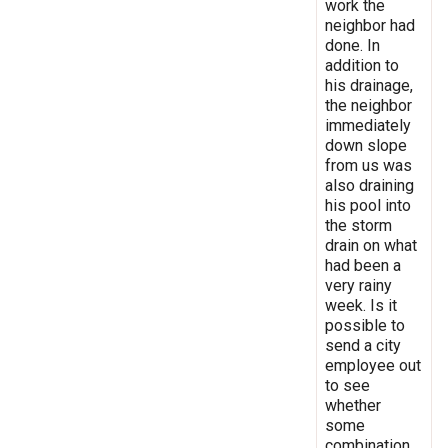
work the
neighbor had
done. In
addition to
his drainage,
the neighbor
immediately
down slope
from us was
also draining
his pool into
the storm
drain on what
had been a
very rainy
week. Is it
possible to
send a city
employee out
to see
whether
some
combination