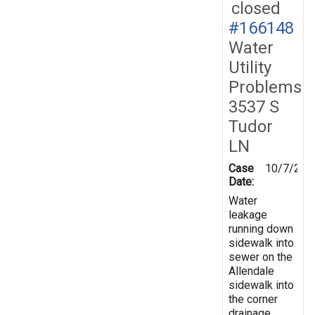
closed
#166148
Water
Utility
Problems
3537 S
Tudor
LN
Case
10/7/201
Date:
Water
leakage
running down
sidewalk into
sewer on the
Allendale
sidewalk into
the corner
drainage