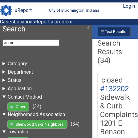
Login
uReport
City of Bloomington, Indiana
Cases
Locations
Report a problem
Search
Text Results
Search
Results:
(34)
Category
Department
closed
Status
#132202
Application
Sidewalk
Contact Method
& Curb
(34)
Other
Complaints
Neighborhood Association
1201 E
(34)
Sherwood Oaks Neighbors
Benson
Township