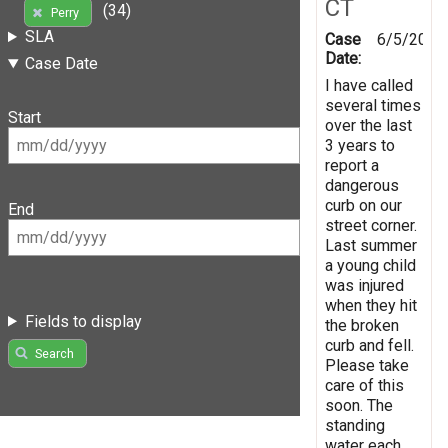
CT
(34)
Perry
SLA
Case
6/5/2013
Date:
Case Date
I have called
several times
Start
over the last
3 years to
report a
dangerous
curb on our
End
street corner.
Last summer
a young child
was injured
when they hit
Fields to display
the broken
curb and fell.
Search
Please take
care of this
soon. The
standing
water each