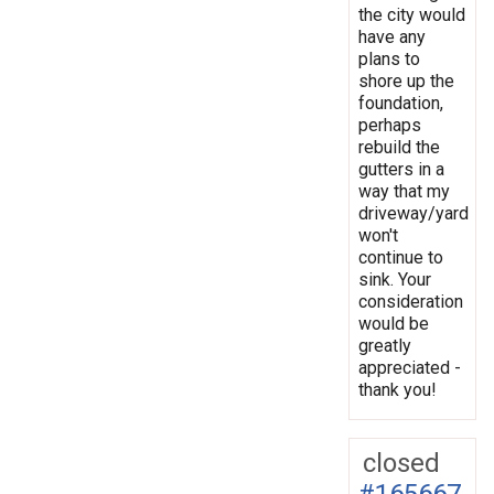
the city would
have any
plans to
shore up the
foundation,
perhaps
rebuild the
gutters in a
way that my
driveway/yard
won't
continue to
sink. Your
consideration
would be
greatly
appreciated -
thank you!
closed
#165667