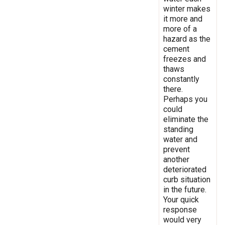
winter makes
it more and
more of a
hazard as the
cement
freezes and
thaws
constantly
there.
Perhaps you
could
eliminate the
standing
water and
prevent
another
deteriorated
curb situation
in the future.
Your quick
response
would very