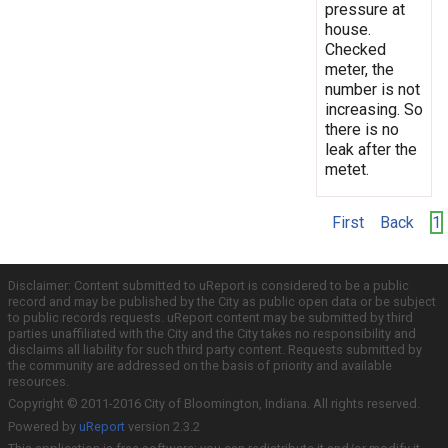
pressure at
house.
Checked
meter, the
number is not
increasing. So
there is no
leak after the
metet.
First
Back
1
Disclaimer: Content submitted to uReport is considered to be a public
record and may be published by the City as public open data or be subject
to public records requests. uReport content may be submitted by third
parties unaffiliated with the City and the City takes no responsibility and
disclaims all liability for such third party content. Requests submitted by
the community are addressed on the basis of priority and available
resources.
Copyright © 2011-2016 City of Bloomington, Indiana. All rights reserved.
Powered by
uReport
version 2.3.2