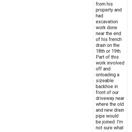
from his
property and
had
excavation
work done
near the end
of his french
drain on the
18th or 19th.
Part of this
work involved
off and
onloading a
sizeable
backhoe in
front of our
driveway near
where the old
and new drain
pipe would
be joined. I'm
not sure what