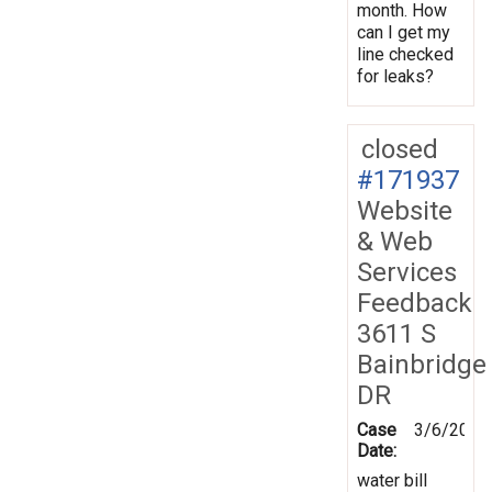
month. How
can I get my
line checked
for leaks?
closed
#171937
Website
& Web
Services
Feedback
3611 S
Bainbridge
DR
Case
3/6/2020
Date:
water bill