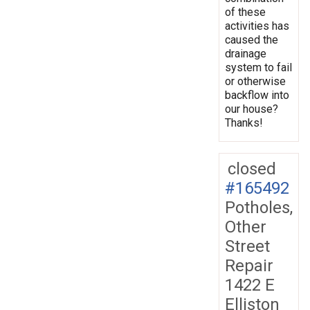
of these
activities has
caused the
drainage
system to fail
or otherwise
backflow into
our house?
Thanks!
closed
#165492
Potholes,
Other
Street
Repair
1422 E
Elliston