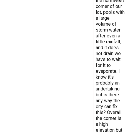
the northwest
corner of our
lot, pools with
a large
volume of
storm water
after even a
little rainfall,
and it does
not drain we
have to wait
for it to
evaporate. I
know it's
probably an
undertaking
but is there
any way the
city can fix
this? Overall
the corner is
a high
elevation but