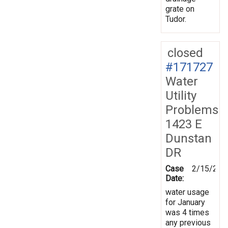
grate on
Tudor.
closed
#171727
Water
Utility
Problems
1423 E
Dunstan
DR
Case
2/15/202
Date:
water usage
for January
was 4 times
any previous