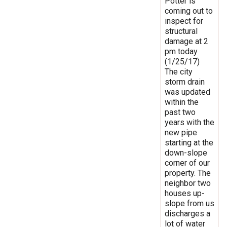
Potter is
coming out to
inspect for
structural
damage at 2
pm today
(1/25/17)
The city
storm drain
was updated
within the
past two
years with the
new pipe
starting at the
down-slope
corner of our
property. The
neighbor two
houses up-
slope from us
discharges a
lot of water