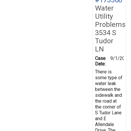
Water
Utility
Problems
3534 S
Tudor
LN
Case
9/1/2020
Date:
There is
some type of
water leak
between the
sidewalk and
the road at
the corner of
S Tudor Lane
and E
Allendale
Drive. The