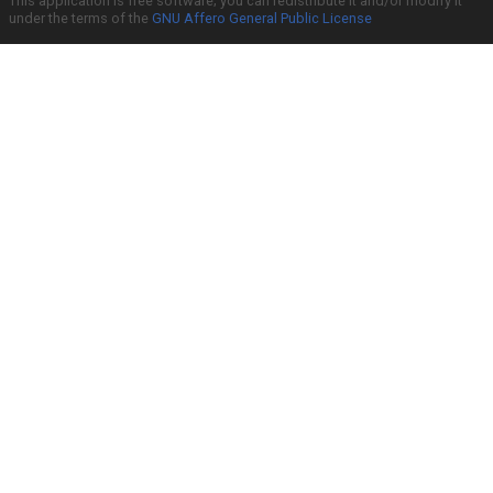
This application is free software; you can redistribute it and/or modify it
under the terms of the
GNU Affero General Public License