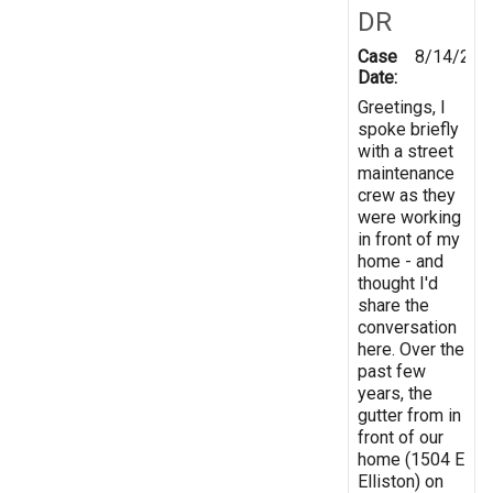
DR
Case
8/14/201
Date:
Greetings, I
spoke briefly
with a street
maintenance
crew as they
were working
in front of my
home - and
thought I'd
share the
conversation
here. Over the
past few
years, the
gutter from in
front of our
home (1504 E
Elliston) on