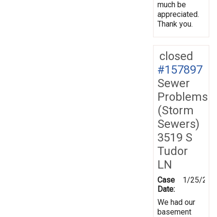
much be
appreciated.
Thank you.
closed
#157897
Sewer
Problems
(Storm
Sewers)
3519 S
Tudor
LN
Case
1/25/201
Date:
We had our
basement