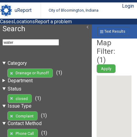
Login
uReport
City of Bloomington, Indiana
Cases
Locations
Report a problem
Search
Text Results
Map
Filter:
(
1
)
Category
Apply
(1)
Drainage or Runoff
Department
Status
(1)
closed
Issue Type
(1)
Complaint
Contact Method
(1)
Phone Call