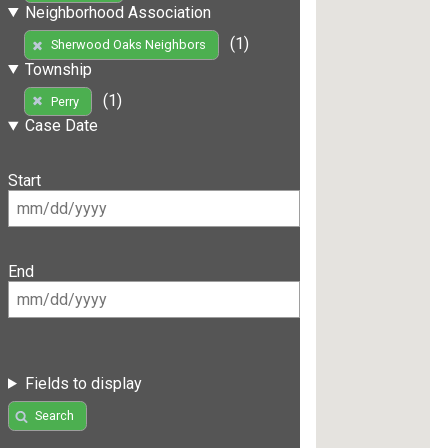
Neighborhood Association
(1)
Sherwood Oaks Neighbors
Township
(1)
Perry
Case Date
Start
End
Fields to display
Search