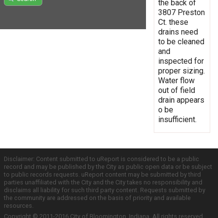
the back of
3807 Preston
Ct. these
drains need
to be cleaned
and
inspected for
proper sizing.
Water flow
out of field
drain appears
o be
insufficient.
Disclaimer: Content submitted to uReport is considered to be a public
record and may be published by the City as public open data or be subject
to public records requests. uReport content may be submitted by third
parties unaffiliated with the City and the City takes no responsibility and
disclaims all liability for such third party content. Requests submitted by
the community are addressed on the basis of priority and available
resources.
Copyright © 2011-2016 City of Bloomington, Indiana. All rights reserved.