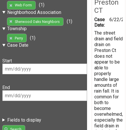
Preston
(1)
Web Form
CT
Neighborhood Association
Case
6/22/201
(1)
Sherwood Oaks Neighbors
Date:
Township
The street
(1)
drain and field
Perry
drain on
Case Date
Preston Ct
does not
Start
appear to be
able to
properly
handle large
amounts of
End
rain fall. It is
common for
both to
become
overwhelmed,
especially the
Fields to display
field drain in
Search