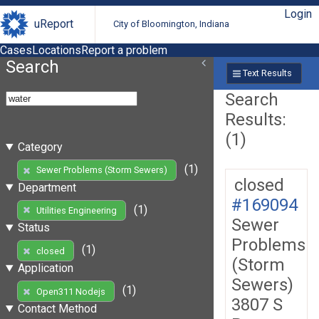
Login
uReport
City of Bloomington, Indiana
Cases
Locations
Report a problem
Search
Text Results
Search
Results:
(1)
Category
(1)
Sewer Problems (Storm Sewers)
closed
Department
#169094
(1)
Utilities Engineering
Sewer
Status
Problems
(1)
closed
(Storm
Application
Sewers)
(1)
Open311 Nodejs
3807 S
Contact Method