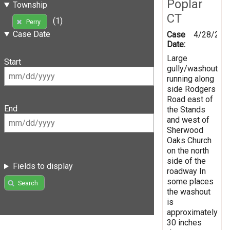
Poplar
Township
CT
(1)
Perry
Case Date
Case
4/28/201
Date:
Large
Start
gully/washout
running along
side Rodgers
Road east of
End
the Stands
and west of
Sherwood
Oaks Church
on the north
side of the
Fields to display
roadway In
some places
Search
the washout
is
approximately
30 inches