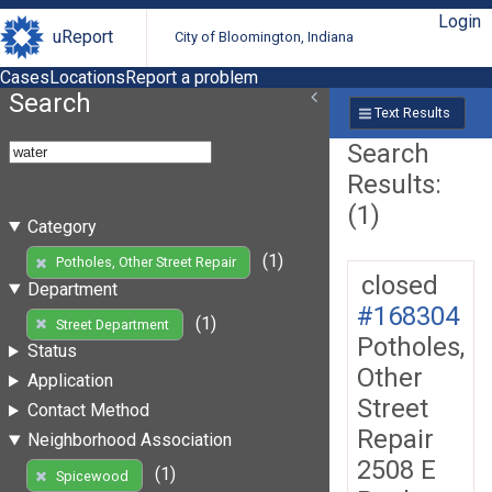
Login
uReport
City of Bloomington, Indiana
Cases
Locations
Report a problem
Search
Text Results
Search
Results:
(1)
Category
(1)
Potholes, Other Street Repair
closed
Department
#168304
(1)
Street Department
Potholes,
Status
Other
Application
Street
Contact Method
Repair
Neighborhood Association
2508 E
(1)
Spicewood