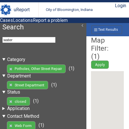
Login
uReport
City of Bloomington, Indiana
Cases
Locations
Report a problem
Search
Text Results
Map
Filter:
(
1
)
Category
Apply
(1)
Potholes, Other Street Repair
Department
(1)
Street Department
Status
(1)
closed
Application
Contact Method
(1)
Web Form