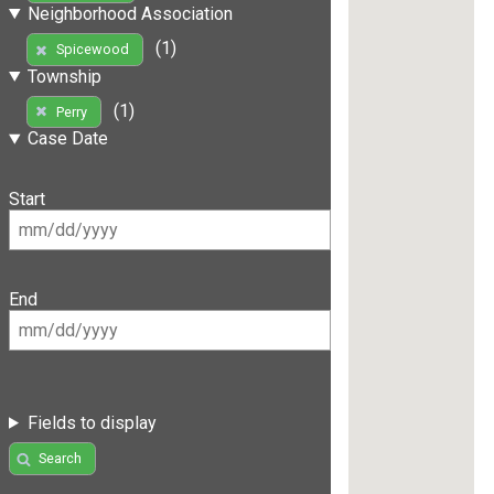
Neighborhood Association
(1)
Spicewood
Township
(1)
Perry
Case Date
Start
End
Fields to display
Search