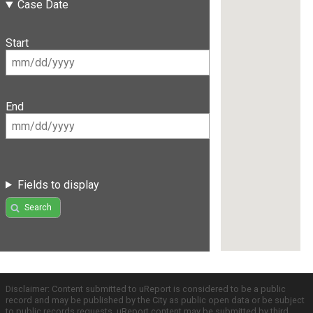
Case Date
Start
End
Fields to display
Search
Disclaimer: Content submitted to uReport is considered to be a public
record and may be published by the City as public open data or be subject
to public records requests. uReport content may be submitted by third