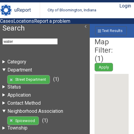
Login
uReport
City of Bloomington, Indiana
Cases
Locations
Report a problem
Search
Text Results
Map
Filter:
(
1
)
Category
Apply
Department
(1)
Street Department
Status
Application
Contact Method
Neighborhood Association
(1)
Spicewood
Township