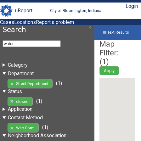
Login
uReport
City of Bloomington, Indiana
Cases
Locations
Report a problem
Search
Text Results
Map
Filter:
(
1
)
Category
Apply
Department
(1)
Street Department
Status
(1)
closed
Application
Contact Method
(1)
Web Form
Neighborhood Association