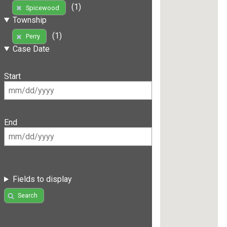
(1)
Spicewood
Township
(1)
Perry
Case Date
Start
End
Fields to display
Search