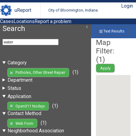
Login
uReport
City of Bloomington, Indiana
Cases
Locations
Report a problem
Search
Text Results
Map
Filter:
(
1
)
Category
Apply
(1)
Potholes, Other Street Repair
Department
Status
Application
(1)
Open311 Nodejs
Contact Method
(1)
Web Form
Neighborhood Association