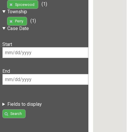
(1)
Spicewood
Township
(1)
Perry
Case Date
Start
End
Fields to display
Search