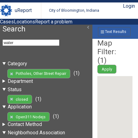
Login
uReport
City of Bloomington, Indiana
Cases
Locations
Report a problem
Search
Text Results
Map
Filter:
(
1
)
Category
Apply
(1)
Potholes, Other Street Repair
Department
Status
(1)
closed
Application
(1)
Open311 Nodejs
Contact Method
Neighborhood Association