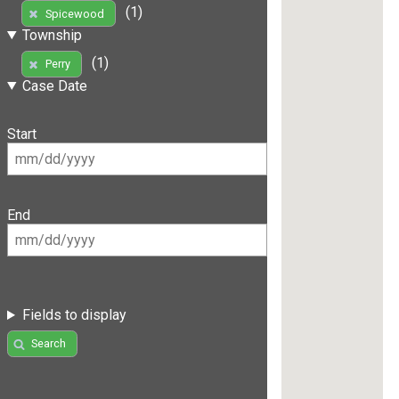
(1)
Spicewood
Township
(1)
Perry
Case Date
Start
End
Fields to display
Search