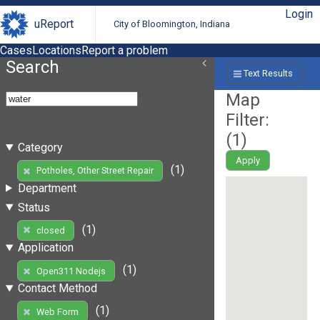
Login
uReport
City of Bloomington, Indiana
Cases
Locations
Report a problem
Search
Text Results
Map
Filter:
(
1
)
Category
Apply
(1)
Potholes, Other Street Repair
Department
Status
(1)
closed
Application
(1)
Open311 Nodejs
Contact Method
(1)
Web Form