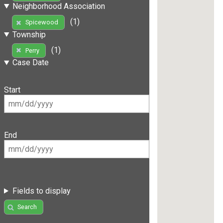
Neighborhood Association
(1)
Spicewood
Township
(1)
Perry
Case Date
Start
End
Fields to display
Search