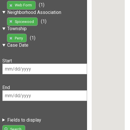
(1)
Web Form
Neighborhood Association
(1)
Spicewood
Township
(1)
Perry
Case Date
Start
End
Fields to display
Search