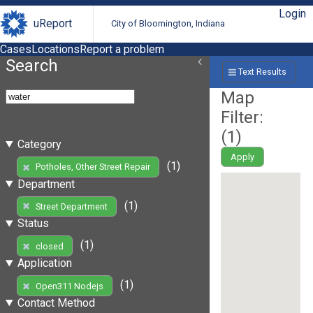
Login
uReport
City of Bloomington, Indiana
Cases
Locations
Report a problem
Search
Text Results
Map
Filter:
(
1
)
Category
Apply
(1)
Potholes, Other Street Repair
Department
(1)
Street Department
Status
(1)
closed
Application
(1)
Open311 Nodejs
Contact Method