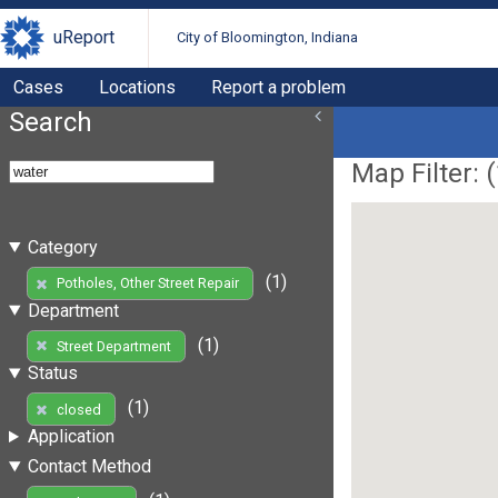
uReport
City of Bloomington, Indiana
Cases
Locations
Report a problem
Search
Map Filter: (
Category
(1)
Potholes, Other Street Repair
Department
(1)
Street Department
Status
(1)
closed
Application
Contact Method