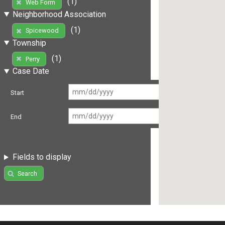
(1)
Web Form
Neighborhood Association
(1)
Spicewood
Township
(1)
Perry
Case Date
Start
End
Fields to display
Search