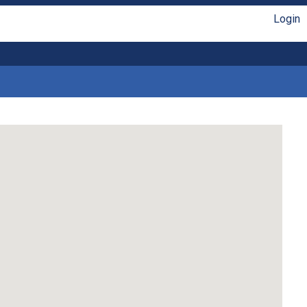
Login