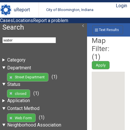
Login
uReport
City of Bloomington, Indiana
Cases
Locations
Report a problem
Search
Text Results
Map
Filter:
(
1
)
Category
Apply
Department
(1)
Street Department
Status
(1)
closed
Application
Contact Method
(1)
Web Form
Neighborhood Association