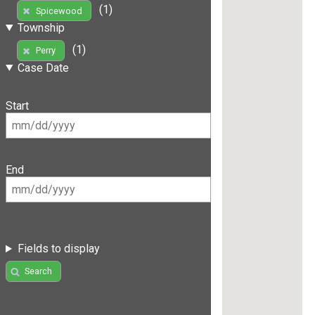
(1)
Spicewood
Township
(1)
Perry
Case Date
Start
End
Fields to display
Search