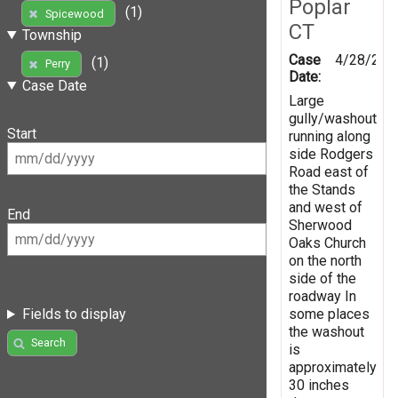
Poplar
(1)
Spicewood
CT
Township
Case
4/28/201
(1)
Perry
Date:
Case Date
Large
gully/washout
Start
running along
side Rodgers
Road east of
the Stands
and west of
End
Sherwood
Oaks Church
on the north
side of the
roadway In
some places
Fields to display
the washout
Search
is
approximately
30 inches