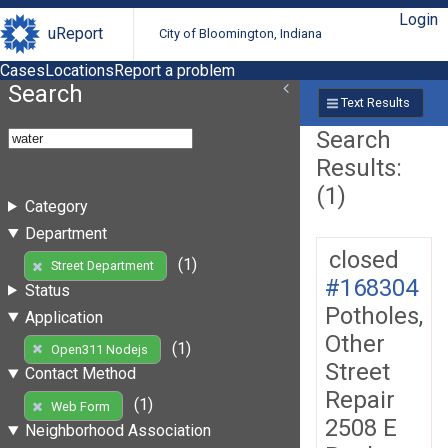
Login
uReport
City of Bloomington, Indiana
Cases
Locations
Report a problem
Search
Text Results
Search
Results:
(1)
Category
Department
closed
(1)
Street Department
#168304
Status
Potholes,
Application
Other
(1)
Open311 Nodejs
Street
Contact Method
Repair
(1)
Web Form
2508 E
Neighborhood Association