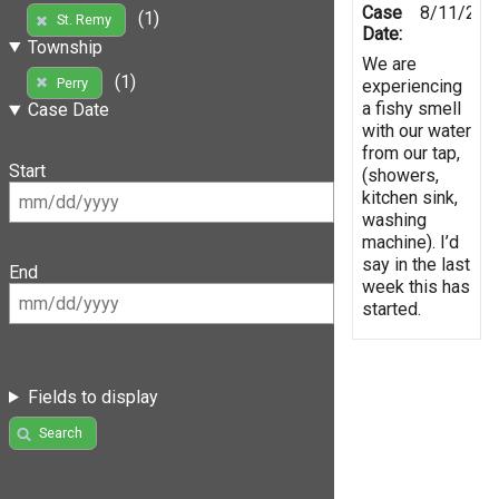
Case
8/11/201
(1)
St. Remy
Date:
Township
We are
(1)
Perry
experiencing
a fishy smell
Case Date
with our water
from our tap,
Start
(showers,
kitchen sink,
washing
machine). I’d
say in the last
End
week this has
started.
Fields to display
Search