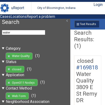
Login
uReport
City of Bloomington, Indiana
Cases
Locations
Report a problem
Search
Text Results
Search
Results:
(1)
Category
(1)
Water Quality
closed
Status
#169818
(1)
closed
Water
Application
Quality
(1)
Open311 Nodejs
3809 E
Contact Method
St Remy
(1)
Web Form
DR
Neighborhood Association