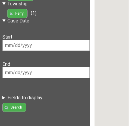
Township
(1)
Perry
Case Date
Start
End
Fields to display
Search