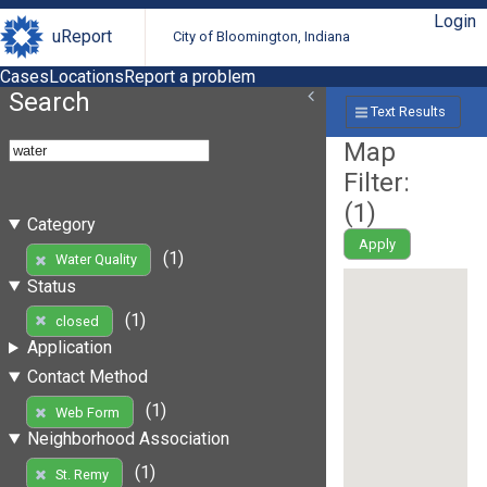
Login
uReport
City of Bloomington, Indiana
Cases
Locations
Report a problem
Search
Text Results
Map
Filter:
(
1
)
Category
Apply
(1)
Water Quality
Status
(1)
closed
Application
Contact Method
(1)
Web Form
Neighborhood Association
(1)
St. Remy