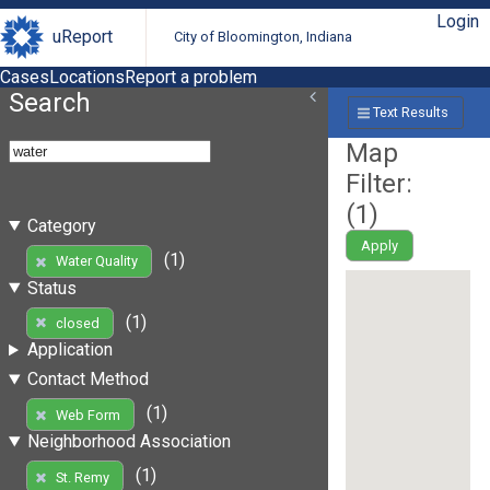
Login
uReport
City of Bloomington, Indiana
Cases
Locations
Report a problem
Search
Text Results
Map
Filter:
(
1
)
Category
Apply
(1)
Water Quality
Status
(1)
closed
Application
Contact Method
(1)
Web Form
Neighborhood Association
(1)
St. Remy