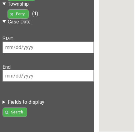
Township
(1)
Perry
Case Date
Start
End
Fields to display
Search