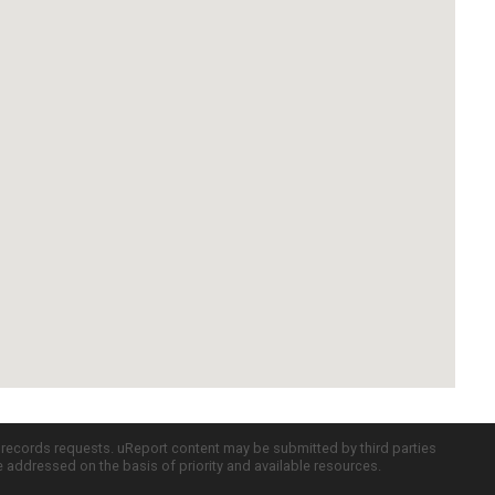
c records requests. uReport content may be submitted by third parties
re addressed on the basis of priority and available resources.