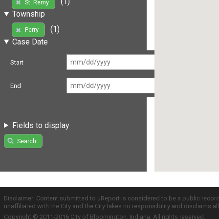
(1)
St. Remy
Township
(1)
Perry
Case Date
Start
End
Fields to display
Search
Disclaimer: Content submitted to uReport is considered to be a public recor
unaffiliated with the City and the City takes no responsibility and disclaims 
Copyright © 2011-2016 City of Bloomington, Indiana. All rights reserved.