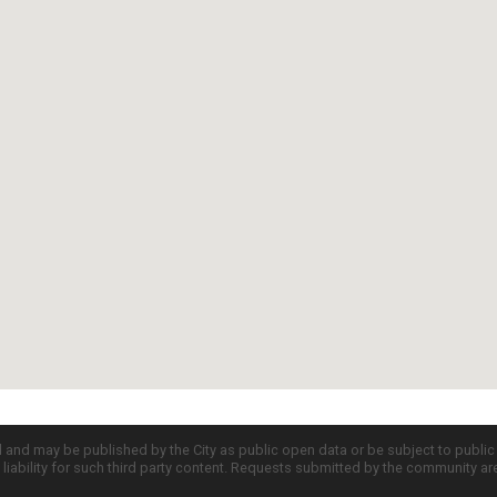
d and may be published by the City as public open data or be subject to publi
all liability for such third party content. Requests submitted by the community a