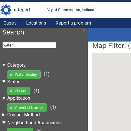
uReport
City of Bloomington, Indiana
Cases
Locations
Report a problem
Search
Map Filter: (
Category
(1)
Water Quality
Status
(1)
closed
Application
(1)
Open311 Nodejs
Contact Method
Neighborhood Association