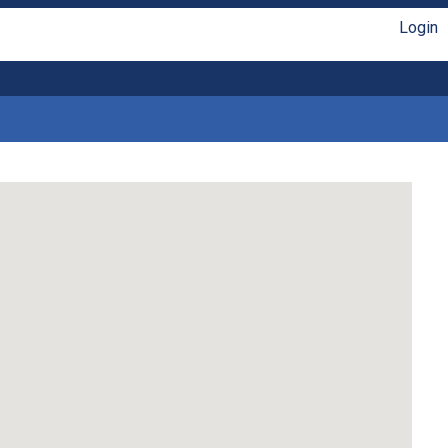
Login