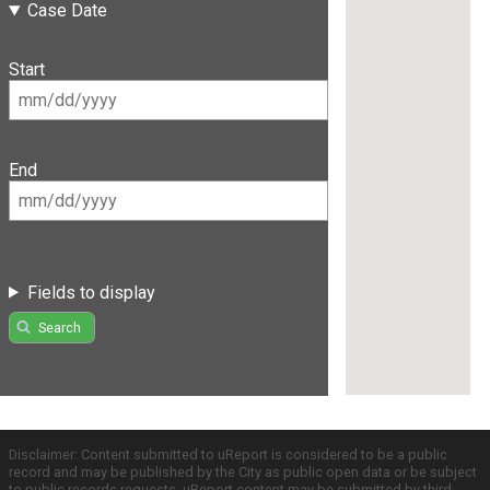
Case Date
Start
End
Fields to display
Search
Disclaimer: Content submitted to uReport is considered to be a public
record and may be published by the City as public open data or be subject
to public records requests. uReport content may be submitted by third