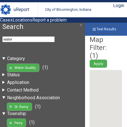
Login
uReport
City of Bloomington, Indiana
Cases
Locations
Report a problem
Search
Text Results
Map
Filter:
(
1
)
Category
Apply
(1)
Water Quality
Status
Application
Contact Method
Neighborhood Association
(1)
St. Remy
Township
(1)
Perry