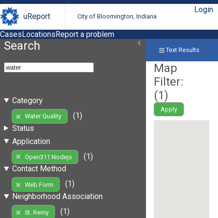
Login
uReport
City of Bloomington, Indiana
Cases
Locations
Report a problem
Search
Text Results
Map
Filter:
(
1
)
Category
Apply
(1)
Water Quality
Status
Application
(1)
Open311 Nodejs
Contact Method
(1)
Web Form
Neighborhood Association
(1)
St. Remy