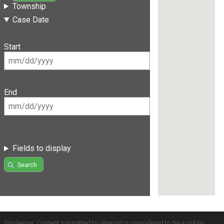
Township
Case Date
Start
End
Fields to display
Search
Disclaimer: Content submitted to uReport is considered to be a public