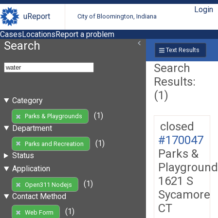
Login
uReport
City of Bloomington, Indiana
Cases
Locations
Report a problem
Search
Text Results
Search
Results:
(1)
Category
(1)
Parks & Playgrounds
closed
Department
#170047
(1)
Parks and Recreation
Parks &
Status
Playground
Application
1621 S
(1)
Open311 Nodejs
Sycamore
Contact Method
CT
(1)
Web Form