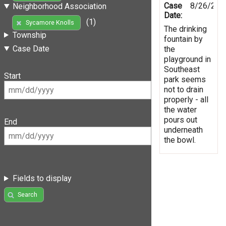
Case
8/26/201
Neighborhood Association
Date:
(1)
Sycamore Knolls
The drinking
Township
fountain by
Case Date
the
playground in
Southeast
Start
park seems
not to drain
properly - all
the water
pours out
End
underneath
the bowl.
Fields to display
Search