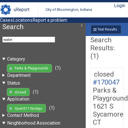
Login
uReport
City of Bloomington, Indiana
Cases
Locations
Report a problem
Search
Text Results
Search
Results:
(1)
Category
(1)
Parks & Playgrounds
closed
Department
#170047
Status
Parks &
(1)
closed
Playground
Application
1621 S
(1)
Open311 Nodejs
Sycamore
Contact Method
CT
Neighborhood Association