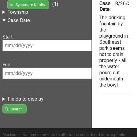
Case
8/26/201
(1)
Sycamore Knolls
Date:
Township
The drinking
Case Date
fountain by
the
playground in
Start
Southeast
park seems
not to drain
properly - all
End
the water
pours out
underneath
the bowl.
Fields to display
Search
Disclaimer: Content submitted to uReport is considered to be a public