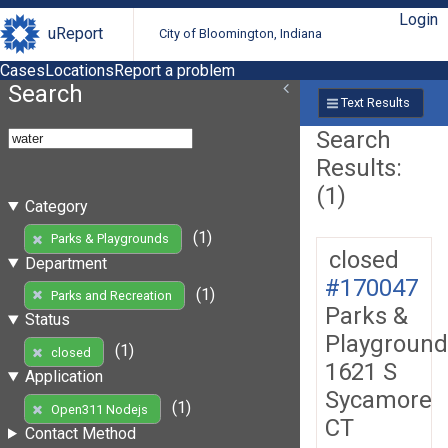
Login
uReport
City of Bloomington, Indiana
Cases
Locations
Report a problem
Search
Text Results
Search
Results:
(1)
Category
(1)
Parks & Playgrounds
closed
Department
#170047
(1)
Parks and Recreation
Parks &
Status
Playground
(1)
closed
1621 S
Application
Sycamore
(1)
Open311 Nodejs
CT
Contact Method