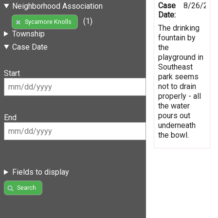
Case
8/26/201
Neighborhood Association
Date:
(1)
Sycamore Knolls
The drinking
Township
fountain by
Case Date
the
playground in
Southeast
Start
park seems
not to drain
properly - all
the water
pours out
End
underneath
the bowl.
Fields to display
Search