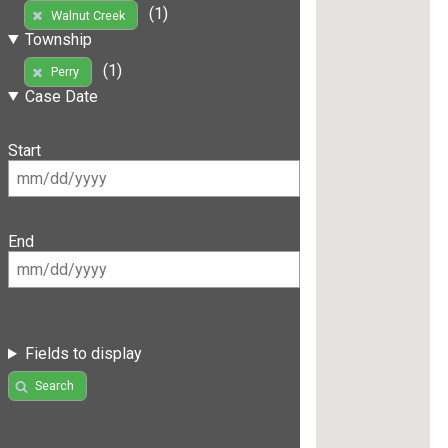
(1)
Walnut Creek
Township
(1)
Perry
Case Date
Start
End
Fields to display
Search