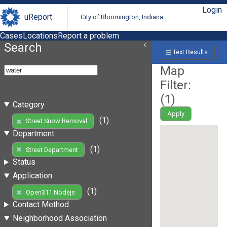
Login
uReport
City of Bloomington, Indiana
Cases
Locations
Report a problem
Search
Text Results
Map
Filter:
(
1
)
Category
Apply
(1)
Street Snow Removal
Department
(1)
Street Department
Status
Application
(1)
Open311 Nodejs
Contact Method
Neighborhood Association