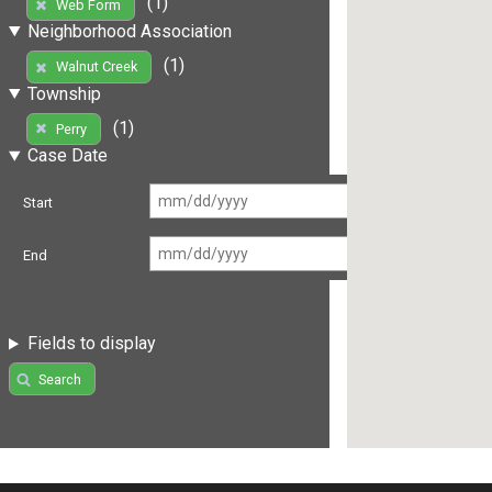
(1)
Web Form
Neighborhood Association
(1)
Walnut Creek
Township
(1)
Perry
Case Date
Start
End
Fields to display
Search