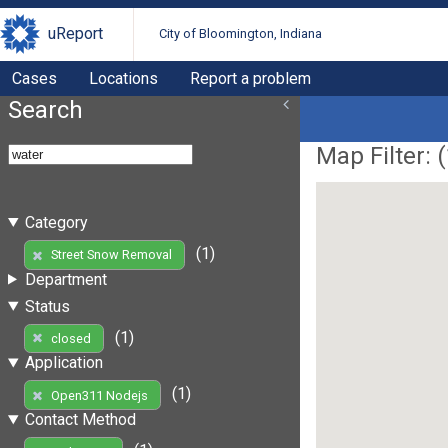
uReport
City of Bloomington, Indiana
Cases
Locations
Report a problem
Search
Map Filter: (
Category
(1)
Street Snow Removal
Department
Status
(1)
closed
Application
(1)
Open311 Nodejs
Contact Method