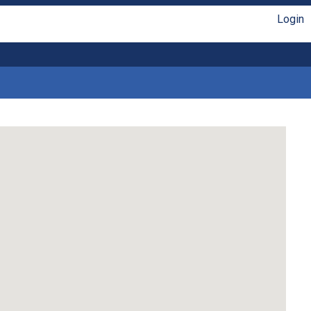
Login