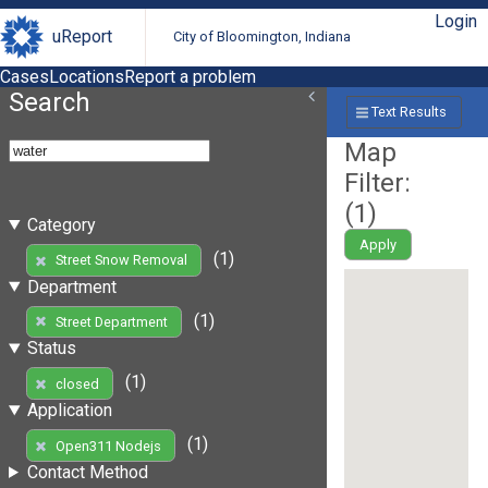
Login
uReport
City of Bloomington, Indiana
Cases
Locations
Report a problem
Search
Text Results
Map
Filter:
(
1
)
Category
Apply
(1)
Street Snow Removal
Department
(1)
Street Department
Status
(1)
closed
Application
(1)
Open311 Nodejs
Contact Method