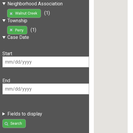
Neighborhood Association
(1)
Walnut Creek
Township
(1)
Perry
Case Date
Start
End
Fields to display
Search