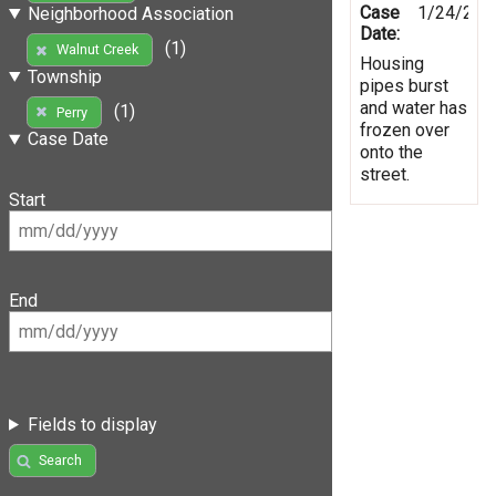
Case
1/24/201
Neighborhood Association
Date:
(1)
Walnut Creek
Housing
Township
pipes burst
and water has
(1)
Perry
frozen over
Case Date
onto the
street.
Start
End
Fields to display
Search