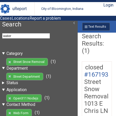
Login
uReport
City of Bloomington, Indiana
Cases
Locations
Report a problem
Search
Text Results
Search
Results:
(1)
Category
(1)
Street Snow Removal
closed
Department
#167193
(1)
Street Department
Street
Status
Snow
Application
Removal
(1)
Open311 Nodejs
1013 E
Contact Method
Chris LN
(1)
Web Form