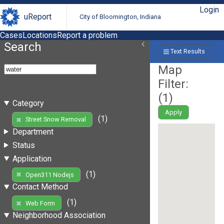
Login
uReport
City of Bloomington, Indiana
Cases
Locations
Report a problem
Search
Text Results
Map
Filter:
(
1
)
Category
Apply
(1)
Street Snow Removal
Department
Status
Application
(1)
Open311 Nodejs
Contact Method
(1)
Web Form
Neighborhood Association