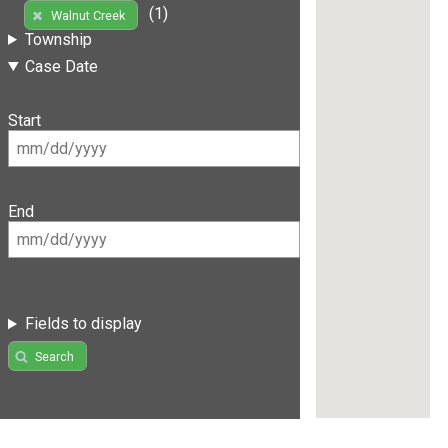
(1)
Walnut Creek
Township
Case Date
Start
End
Fields to display
Search