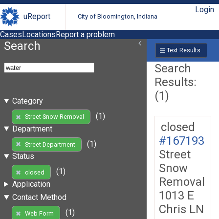
Login
uReport
City of Bloomington, Indiana
Cases
Locations
Report a problem
Search
Text Results
Search
Results:
(1)
Category
(1)
Street Snow Removal
closed
Department
#167193
(1)
Street Department
Street
Status
Snow
(1)
closed
Removal
Application
1013 E
Contact Method
Chris LN
(1)
Web Form