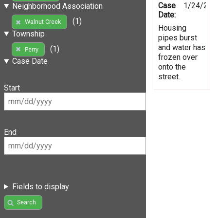
Case
1/24/201
Neighborhood Association
Date:
(1)
Walnut Creek
Housing
Township
pipes burst
and water has
(1)
Perry
frozen over
Case Date
onto the
street.
Start
End
Fields to display
Search