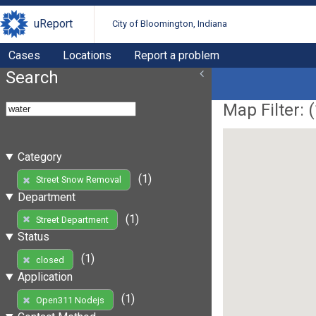
uReport
City of Bloomington, Indiana
Cases
Locations
Report a problem
Search
Map Filter: (
Category
(1)
Street Snow Removal
Department
(1)
Street Department
Status
(1)
closed
Application
(1)
Open311 Nodejs