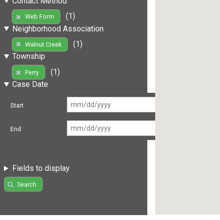
Contact Method
(1)
Web Form
Neighborhood Association
(1)
Walnut Creek
Township
(1)
Perry
Case Date
Start
End
Fields to display
Search