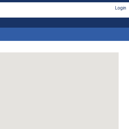
Login