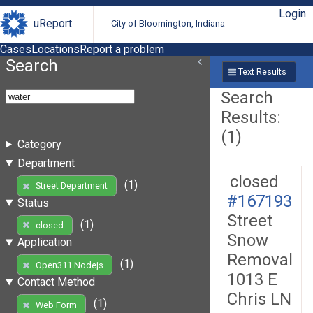
Login
uReport
City of Bloomington, Indiana
Cases
Locations
Report a problem
Search
Text Results
Search
Results:
(1)
Category
Department
closed
(1)
Street Department
#167193
Status
Street
(1)
closed
Snow
Application
Removal
(1)
Open311 Nodejs
1013 E
Contact Method
Chris LN
(1)
Web Form