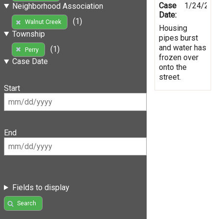
Case
1/24/201
Neighborhood Association
Date:
(1)
Walnut Creek
Housing
Township
pipes burst
and water has
(1)
Perry
frozen over
Case Date
onto the
street.
Start
End
Fields to display
Search