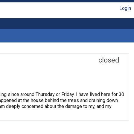
Login
closed
ng since around Thursday or Friday. I have lived here for 30
happened at the house behind the trees and draining down
I am deeply concerned about the damage to my, and my