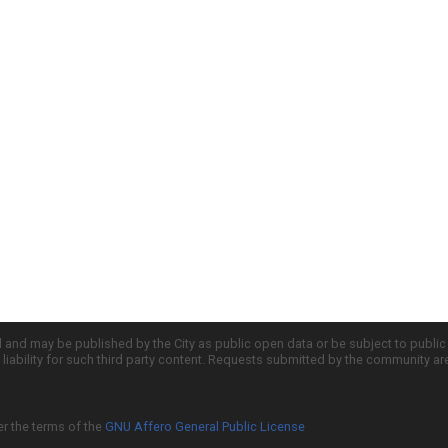
d and may be published by the City as public open data or be subject to publi
all liability for such third party content. Requests submitted by the community a
er the terms of the
GNU Affero General Public License