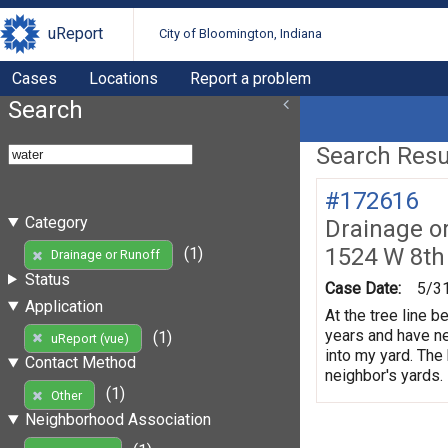
uReport
City of Bloomington, Indiana
Cases
Locations
Report a problem
Search
Search Resul
#172616
Category
Drainage o
1524 W 8th
(1)
Drainage or Runoff
Status
Case Date:
5/3
Application
At the tree line 
years and have ne
(1)
uReport (vue)
into my yard. The
Contact Method
neighbor's yards.
(1)
Other
Neighborhood Association