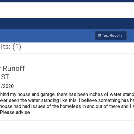
Text Results
ts: (1)
r Runoff
 ST
1/2020
behind my house and garage, there has been inches of water standi
ver seen the water standing like this. I believe something has 
 house had had issues of the homeless in and out of there and 
 Please advise