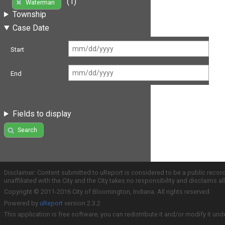
(1)
Waterman
Township
Case Date
Start
End
Fields to display
Search
Disclaimer: Content submitted to uReport is considered to be a public recor
unaffiliated with the City and the City takes no responsibility and disclaims 
Copyright © 2011-2016 City of Bloomington, Indiana. All rights reserved.
Powered by
uReport
version 2.3.2
This application is free software; you can redistribute it and/or modify it und