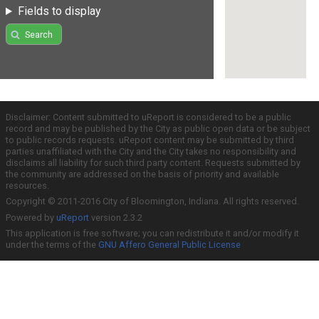
Fields to display
Search
Disclaimer: Content submitted to uReport is considered to be a public
record and may be published by the City as public open data or be subject
to public records requests. uReport content may be submitted by third
parties unaffiliated with the City and the City takes no responsibility and
disclaims all liability for such third party content. Requests submitted by
the community are addressed on the basis of priority and available
resources.
Copyright © 2011-2016 City of Bloomington, Indiana. All rights reserved.
Powered by
uReport
version 2.3.2
This application is free software; you can redistribute it and/or modify it
under the terms of the
GNU Affero General Public License