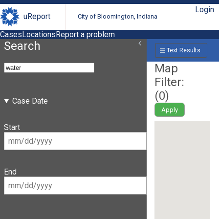
Login
uReport
City of Bloomington, Indiana
Cases
Locations
Report a problem
Search
Text Results
Map
Filter:
(
0
)
Case Date
Apply
Start
End