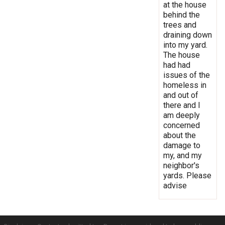
at the house
behind the
trees and
draining down
into my yard.
The house
had had
issues of the
homeless in
and out of
there and I
am deeply
concerned
about the
damage to
my, and my
neighbor's
yards. Please
advise