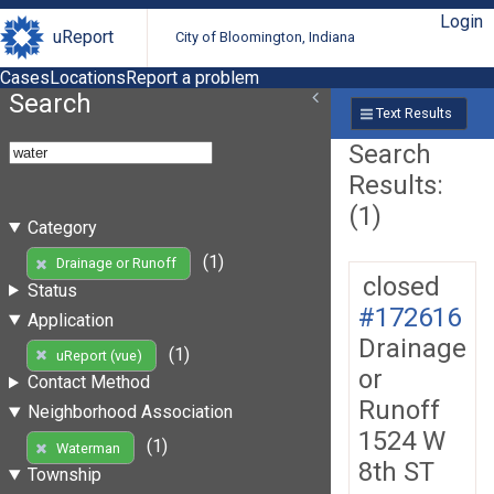
Login
uReport
City of Bloomington, Indiana
Cases
Locations
Report a problem
Search
Text Results
Search
Results:
(1)
Category
(1)
Drainage or Runoff
closed
Status
#172616
Application
Drainage
(1)
uReport (vue)
or
Contact Method
Runoff
Neighborhood Association
1524 W
(1)
Waterman
8th ST
Township