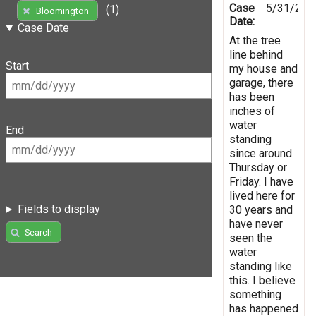
Case
5/31/202
(1)
Bloomington
Date:
Case Date
At the tree
line behind
Start
my house and
garage, there
has been
inches of
water
End
standing
since around
Thursday or
Friday. I have
lived here for
Fields to display
30 years and
have never
Search
seen the
water
standing like
this. I believe
something
has happened