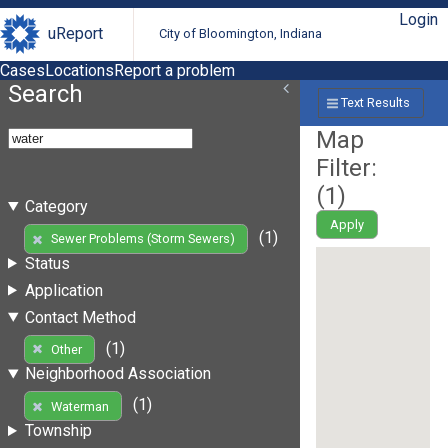
Login
uReport
City of Bloomington, Indiana
Cases
Locations
Report a problem
Search
Text Results
Map
Filter:
(
1
)
Category
Apply
(1)
Sewer Problems (Storm Sewers)
Status
Application
Contact Method
(1)
Other
Neighborhood Association
(1)
Waterman
Township