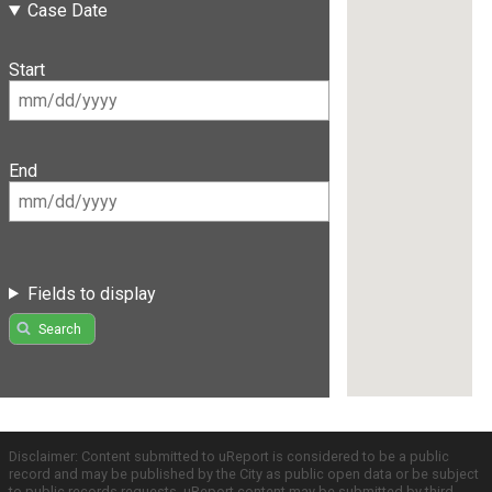
Case Date
Start
End
Fields to display
Search
Disclaimer: Content submitted to uReport is considered to be a public
record and may be published by the City as public open data or be subject
to public records requests. uReport content may be submitted by third