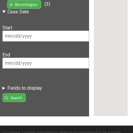
(3)
Bloomington
Case Date
Start
End
Fields to display
Search
Disclaimer: Content submitted to uReport is considered to be a public