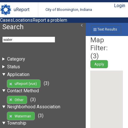
Login
uReport
City of Bloomington, Indiana
Cases
Locations
Report a problem
Search
Text Results
Map
Filter:
(
3
)
Category
Apply
Status
Application
(3)
uReport (vue)
Contact Method
(3)
Other
Neighborhood Association
(3)
Waterman
Township