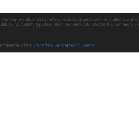
d and may be published by the City as public open data or be subject to publi
all liability for such third party content. Requests submitted by the community a
er the terms of the
GNU Affero General Public License