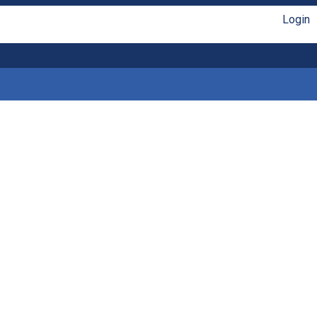
Login