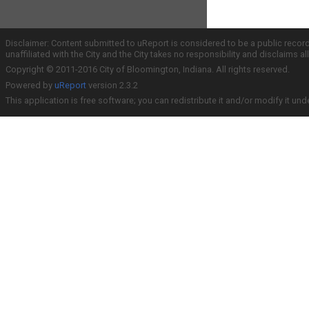
Disclaimer: Content submitted to uReport is considered to be a public recor
unaffiliated with the City and the City takes no responsibility and disclaims 
Copyright © 2011-2016 City of Bloomington, Indiana. All rights reserved.
Powered by
uReport
version 2.3.2
This application is free software; you can redistribute it and/or modify it und