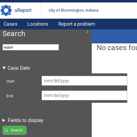
uReport
City of Bloomington, Indiana
Cases
Locations
Report a problem
Search
No cases fo
Case Date
Start
End
Fields to display
Search